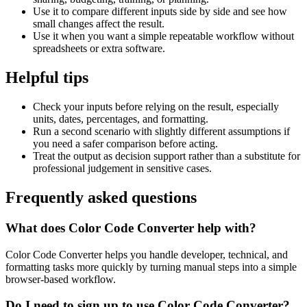
Use it to compare different inputs side by side and see how
small changes affect the result.
Use it when you want a simple repeatable workflow without
spreadsheets or extra software.
Helpful tips
Check your inputs before relying on the result, especially
units, dates, percentages, and formatting.
Run a second scenario with slightly different assumptions if
you need a safer comparison before acting.
Treat the output as decision support rather than a substitute for
professional judgement in sensitive cases.
Frequently asked questions
What does Color Code Converter help with?
Color Code Converter helps you handle developer, technical, and
formatting tasks more quickly by turning manual steps into a simple
browser-based workflow.
Do I need to sign up to use Color Code Converter?