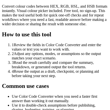
Convert colour codes between HEX, RGB, HSL, and HSB formats
instantly. Visual colour picker included. Free tool, no sign-up. This
makes the tool useful both for quick one-off checks and for repeat
workflows where you need a fast, readable answer before making a
wider decision or sharing the result with someone else.
How to use this tool
1
Review the fields in Color Code Converter and enter the
values or text you want to work with.
2
Adjust any options, modes, or assumptions so the output
matches your exact scenario.
3
Read the result carefully and compare the summary,
breakdown, or generated output the tool returns.
4
Reuse the output as a draft, checkpoint, or planning aid
before taking your next step.
Common use cases
Use Color Code Converter when you need a faster first
answer than working it out manually.
Use it to double-check assumptions before publishing,
sharing, budgeting, training, or planning.