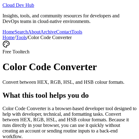
Cloud Dev Hub
Insights, tools, and community resources for developers and
DevOps teams in cloud-native environments.
Home
Search
About
Archive
Contact
Tools
Home
/
Tools
/
Color Code Converter
Free Tool
tech
Color Code Converter
Convert between HEX, RGB, HSL, and HSB colour formats.
What this tool helps you do
Color Code Converter is a browser-based developer tool designed to
help with developer, technical, and formatting tasks. Convert
between HEX, RGB, HSL, and HSB colour formats. Because it
runs directly in your browser, you can use it quickly without
creating an account or sending routine inputs to a back-end
workflow.