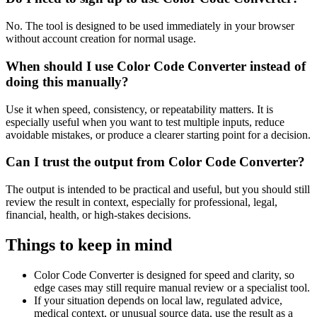
No. The tool is designed to be used immediately in your browser
without account creation for normal usage.
When should I use Color Code Converter instead of
doing this manually?
Use it when speed, consistency, or repeatability matters. It is
especially useful when you want to test multiple inputs, reduce
avoidable mistakes, or produce a clearer starting point for a decision.
Can I trust the output from Color Code Converter?
The output is intended to be practical and useful, but you should still
review the result in context, especially for professional, legal,
financial, health, or high-stakes decisions.
Things to keep in mind
Color Code Converter is designed for speed and clarity, so
edge cases may still require manual review or a specialist tool.
If your situation depends on local law, regulated advice,
medical context, or unusual source data, use the result as a