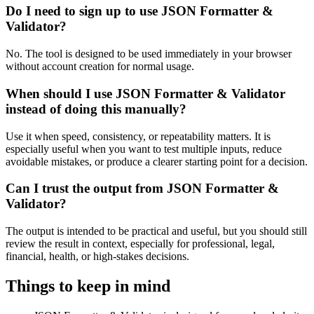
Do I need to sign up to use JSON Formatter &
Validator?
No. The tool is designed to be used immediately in your browser
without account creation for normal usage.
When should I use JSON Formatter & Validator
instead of doing this manually?
Use it when speed, consistency, or repeatability matters. It is
especially useful when you want to test multiple inputs, reduce
avoidable mistakes, or produce a clearer starting point for a decision.
Can I trust the output from JSON Formatter &
Validator?
The output is intended to be practical and useful, but you should still
review the result in context, especially for professional, legal,
financial, health, or high-stakes decisions.
Things to keep in mind