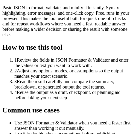
Paste JSON to format, validate, and minify it instantly. Syntax
highlighting, error messages, and one-click copy. Free, runs in your
browser. This makes the tool useful both for quick one-off checks
and for repeat workflows where you need a fast, readable answer
before making a wider decision or sharing the result with someone
else.
How to use this tool
1
Review the fields in JSON Formatter & Validator and enter
the values or text you want to work with.
2
Adjust any options, modes, or assumptions so the output
matches your exact scenario.
3
Read the result carefully and compare the summary,
breakdown, or generated output the tool returns.
4
Reuse the output as a draft, checkpoint, or planning aid
before taking your next step.
Common use cases
Use JSON Formatter & Validator when you need a faster first
answer than working it out manually.
Use it to double-check assumptions before publishing,