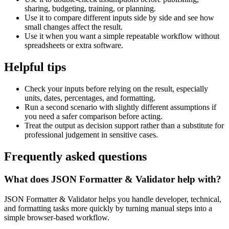
sharing, budgeting, training, or planning.
Use it to compare different inputs side by side and see how
small changes affect the result.
Use it when you want a simple repeatable workflow without
spreadsheets or extra software.
Helpful tips
Check your inputs before relying on the result, especially
units, dates, percentages, and formatting.
Run a second scenario with slightly different assumptions if
you need a safer comparison before acting.
Treat the output as decision support rather than a substitute for
professional judgement in sensitive cases.
Frequently asked questions
What does JSON Formatter & Validator help with?
JSON Formatter & Validator helps you handle developer, technical,
and formatting tasks more quickly by turning manual steps into a
simple browser-based workflow.