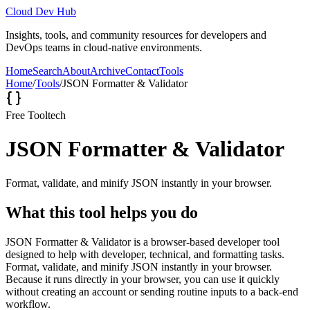
Cloud Dev Hub
Insights, tools, and community resources for developers and
DevOps teams in cloud-native environments.
Home
Search
About
Archive
Contact
Tools
Home
/
Tools
/
JSON Formatter & Validator
Free Tool
tech
JSON Formatter & Validator
Format, validate, and minify JSON instantly in your browser.
What this tool helps you do
JSON Formatter & Validator is a browser-based developer tool
designed to help with developer, technical, and formatting tasks.
Format, validate, and minify JSON instantly in your browser.
Because it runs directly in your browser, you can use it quickly
without creating an account or sending routine inputs to a back-end
workflow.